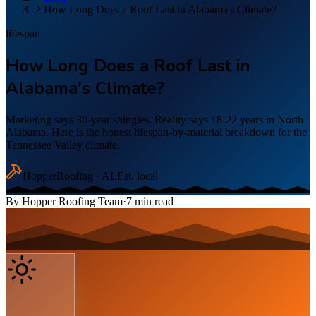
How Long Does a Roof Last in Alabama's Climate?
lifespan
How Long Does a Roof Last in
Alabama's Climate?
Marketing says 30-year shingles. Reality says 18-22 years in North
Alabama. Here is the honest lifespan-by-material breakdown for the
Tennessee Valley climate.
Hopper
Roofing · AL
Est. local
By
Hopper Roofing Team
·
7
min read