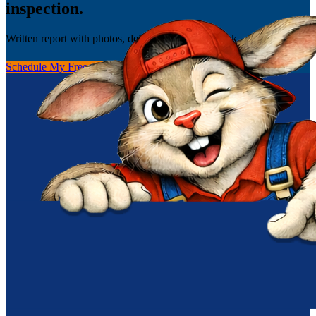
inspection.
Written report with photos, delivered the same week.
Schedule My Free Inspection
(256) 251-0149