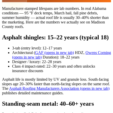
Manufacturer-stamped lifespans are lab numbers. In real Alabama
conditions — 95 °F deck temps, March hail, fall pine debris,
summer humidity — actual roof life is usually 30–40% shorter than
the marketing. Here are the numbers we actually see on Madison
County roofs.
Asphalt shingles: 15–22 years (typical 18)
3-tab (entry level): 12–17 years
Architectural (
GAF
(opens in new tab)
HDZ,
Owens Corning
(opens in new tab)
Duration): 18–22 years
Designer / luxury: 22–28 years
Class 4 impact-rated: 22–30 years and often unlocks
insurance discounts
Asphalt life is mostly limited by UV and granule loss. South-facing
slopes age 20–30% faster than north-facing slopes on the same roof.
The
Asphalt Roofing Manufacturers Association
(opens in new tab)
publishes detailed maintenance guides.
Standing-seam metal: 40–60+ years