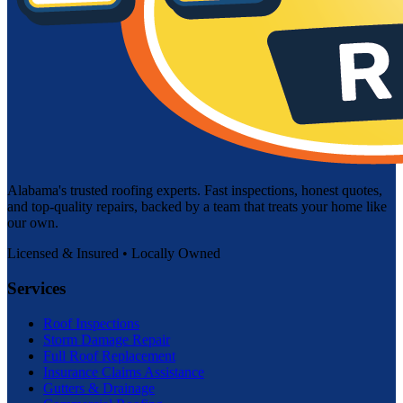
Alabama's trusted roofing experts. Fast inspections, honest quotes,
and top-quality repairs, backed by a team that treats your home like
our own.
Licensed & Insured • Locally Owned
Services
Roof Inspections
Storm Damage Repair
Full Roof Replacement
Insurance Claims Assistance
Gutters & Drainage