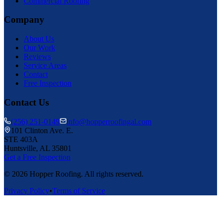
Commercial Roofing
Company
About Us
Our Work
Reviews
Service Areas
Contact
Free Inspection
Contact Us
(256) 251-0149
info@hopperroofingal.com
101 Clinton Ave. E.
STE 403A
Huntsville, AL 35801
Get a Free Inspection
©
2026
Hopper Roofing. All rights reserved.
Privacy Policy
•
Terms of Service