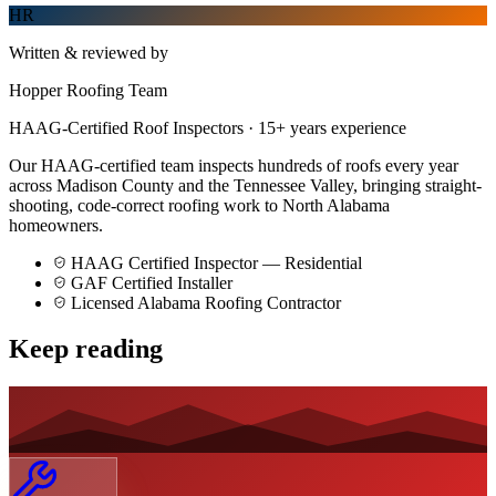
HR
Written & reviewed by
Hopper Roofing Team
HAAG-Certified Roof Inspectors
·
15
+ years experience
Our HAAG-certified team inspects hundreds of roofs every year
across Madison County and the Tennessee Valley, bringing straight-
shooting, code-correct roofing work to North Alabama
homeowners.
HAAG Certified Inspector — Residential
GAF Certified Installer
Licensed Alabama Roofing Contractor
Keep reading