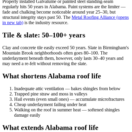
Properly installed Galvalume or painted steel standing-seam
regularly hits 50 years in Alabama. Paint systems are the limiter —
fade and chalking become noticeable around year 25–30, but
structural integrity stays past 50. The
Metal Roofing Alliance
(opens
in new tab)
is the industry resource.
Tile & slate: 50–100+ years
Clay and concrete tile easily exceed 50 years. Slate in Birmingham's
Mountain Brook neighborhoods often goes 80–100. The
underlayment beneath them, however, only lasts 30–40 years and
may need a re-felt without removing the slate.
What shortens Alabama roof life
Inadequate attic ventilation — bakes shingles from below
Trapped pine straw and moss in valleys
Hail events (even small ones) — accumulate microfractures
Cheap underlayment failing under heat
Walking on the roof in summer heat — softened shingles
damage easily
What extends Alabama roof life