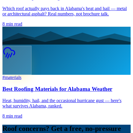
Which roof actually pays back in Alabama's heat and hail — metal
or architectural asphalt? Real numbers, not brochure talk.
8
min read
#
materials
Best Roofing Materials for Alabama Weather
Heat, humidity, hail, and the occasional hurricane gust — here's
what survives Alabama, ranked.
8
min read
Roof concerns? Get a free, no-pressure