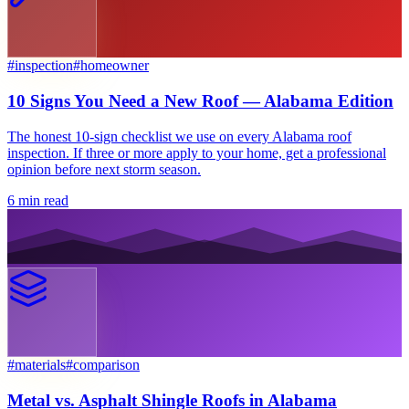
#
inspection
#
homeowner
10 Signs You Need a New Roof — Alabama Edition
The honest 10-sign checklist we use on every Alabama roof
inspection. If three or more apply to your home, get a professional
opinion before next storm season.
6
min read
#
materials
#
comparison
Metal vs. Asphalt Shingle Roofs in Alabama