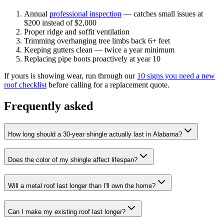
Annual
professional inspection
— catches small issues at
$200 instead of $2,000
Proper ridge and soffit ventilation
Trimming overhanging tree limbs back 6+ feet
Keeping gutters clean — twice a year minimum
Replacing pipe boots proactively at year 10
If yours is showing wear, run through our
10 signs you need a new
roof checklist
before calling for a replacement quote.
Frequently asked
How long should a 30-year shingle actually last in Alabama?
Does the color of my shingle affect lifespan?
Will a metal roof last longer than I'll own the home?
Can I make my existing roof last longer?