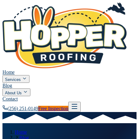
Home
Services
Blog
About Us
Contact
(256) 251-0149
Free Inspection
Home
Blog