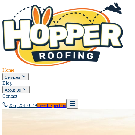
Home
Services
Blog
About Us
Contact
(256) 251-0149
Free Inspection