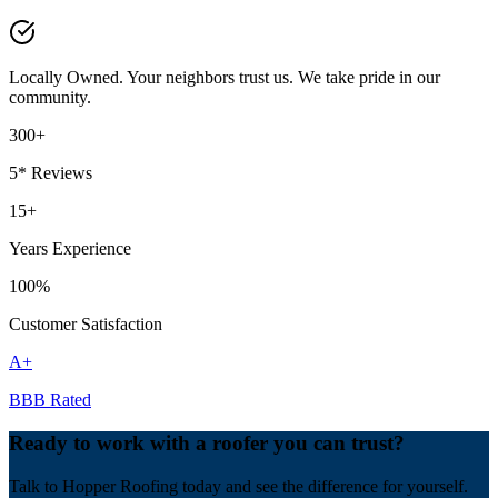
Locally Owned. Your neighbors trust us. We take pride in our
community.
300+
5* Reviews
15+
Years Experience
100%
Customer Satisfaction
A+
BBB Rated
Ready to work with a roofer you can trust?
Talk to Hopper Roofing today and see the difference for yourself.