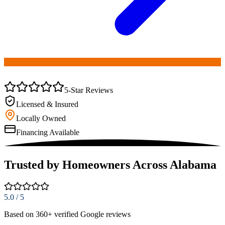
(256) 251-0149
5-Star Reviews
Licensed & Insured
Locally Owned
Financing Available
Trusted by Homeowners Across Alabama
5.0
/ 5
Based on
360
+ verified Google reviews