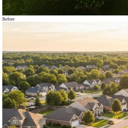
Before