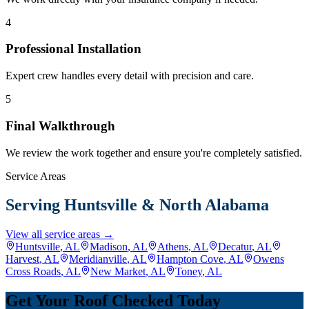
4
Professional Installation
Expert crew handles every detail with precision and care.
5
Final Walkthrough
We review the work together and ensure you're completely satisfied.
Service Areas
Serving Huntsville & North Alabama
View all service areas →
Huntsville
, AL
Madison
, AL
Athens
, AL
Decatur
, AL
Harvest
, AL
Meridianville
, AL
Hampton Cove
, AL
Owens
Cross Roads
, AL
New Market
, AL
Toney
, AL
Get Your Roof Checked Today