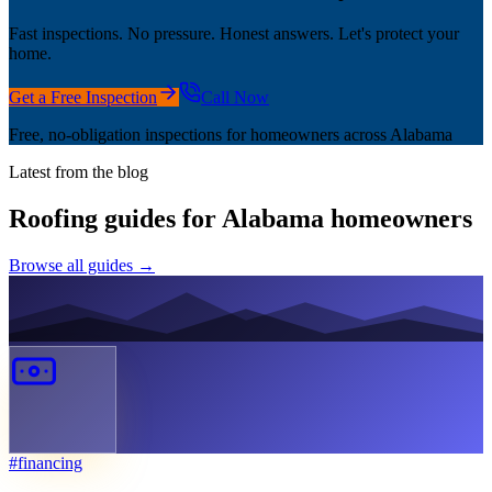
Fast inspections. No pressure. Honest answers. Let's protect your
home.
Get a Free Inspection
Call Now
Free, no-obligation inspections for homeowners across Alabama
Latest from the blog
Roofing guides for Alabama homeowners
Browse all guides →
#
financing