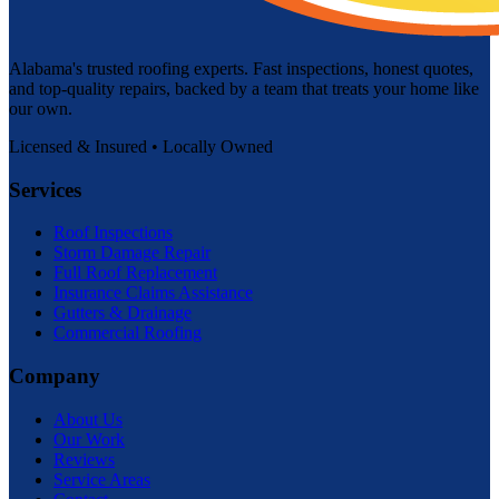
Alabama's trusted roofing experts. Fast inspections, honest quotes,
and top-quality repairs, backed by a team that treats your home like
our own.
Licensed & Insured • Locally Owned
Services
Roof Inspections
Storm Damage Repair
Full Roof Replacement
Insurance Claims Assistance
Gutters & Drainage
Commercial Roofing
Company
About Us
Our Work
Reviews
Service Areas