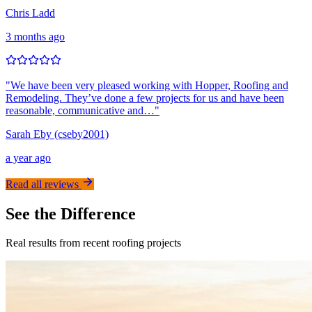
Chris Ladd
3 months ago
"
We have been very pleased working with Hopper, Roofing and
Remodeling. They’ve done a few projects for us and have been
reasonable, communicative and…
"
Sarah Eby (cseby2001)
a year ago
Read all reviews
See the Difference
Real results from recent roofing projects