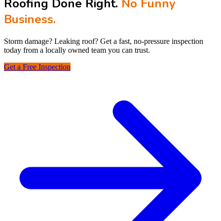
Roofing Done Right.
No Funny
Business.
Storm damage? Leaking roof? Get a fast, no‑pressure inspection
today from a locally owned team you can trust.
Get a Free Inspection