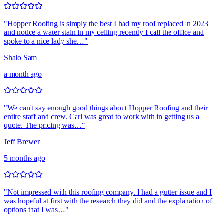
"
Hopper Roofing is simply the best I had my roof replaced in 2023
and notice a water stain in my ceiling recently I call the office and
spoke to a nice lady she…
"
Shalo Sam
a month ago
"
We can't say enough good things about Hopper Roofing and their
entire staff and crew. Carl was great to work with in getting us a
quote. The pricing was…
"
Jeff Brewer
5 months ago
"
Not impressed with this roofing company. I had a gutter issue and I
was hopeful at first with the research they did and the explanation of
options that I was…
"