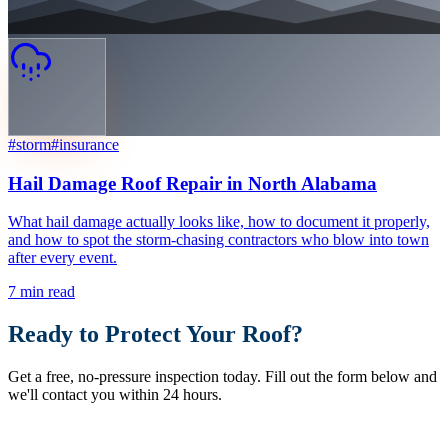
#
storm
#
insurance
Hail Damage Roof Repair in North Alabama
What hail damage actually looks like, how to document it properly,
and how to spot the storm-chasing contractors who blow into town
after every event.
7
min read
Ready to Protect Your Roof?
Get a free, no-pressure inspection today. Fill out the form below and
we'll contact you within 24 hours.