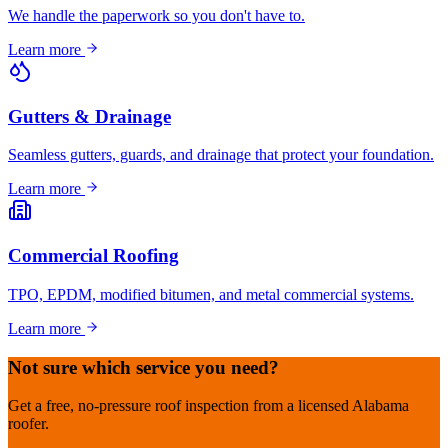
We handle the paperwork so you don't have to.
Learn more
Gutters & Drainage
Seamless gutters, guards, and drainage that protect your foundation.
Learn more
Commercial Roofing
TPO, EPDM, modified bitumen, and metal commercial systems.
Learn more
Not sure which service you need?
Get a free, no-pressure roof inspection from a licensed Alabama
roofer.