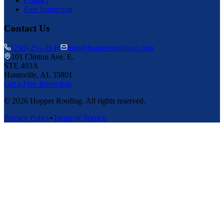
Contact
Free Inspection
Contact Us
(256) 251-0149
info@hopperroofingal.com
101 Clinton Ave. E.
STE 403A
Huntsville, AL 35801
Get a Free Inspection
©
2026
Hopper Roofing. All rights reserved.
Privacy Policy
•
Terms of Service