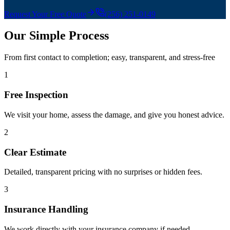
Request Your Free Quote
(256) 251-0149
Our Simple Process
From first contact to completion; easy, transparent, and stress-free
1
Free Inspection
We visit your home, assess the damage, and give you honest advice.
2
Clear Estimate
Detailed, transparent pricing with no surprises or hidden fees.
3
Insurance Handling
We work directly with your insurance company if needed.