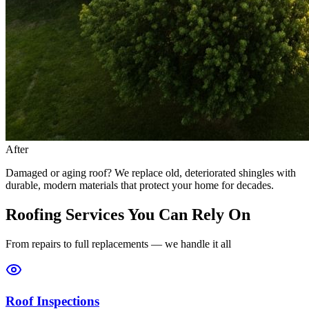
After
Damaged or aging roof? We replace old, deteriorated shingles with
durable, modern materials that protect your home for decades.
Roofing Services You Can Rely On
From repairs to full replacements — we handle it all
Roof Inspections