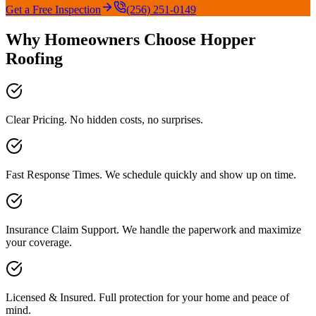
Get a Free Inspection
(256) 251-0149
Why Homeowners Choose Hopper
Roofing
Clear Pricing. No hidden costs, no surprises.
Fast Response Times. We schedule quickly and show up on time.
Insurance Claim Support. We handle the paperwork and maximize
your coverage.
Licensed & Insured. Full protection for your home and peace of
mind.