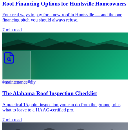
Roof Financing Options for Huntsville Homeowners
Four real ways to pay for a new roof in Huntsville — and the one
financing pitch you should always refuse.
7
min read
#
maintenance
#
diy
The Alabama Roof Inspection Checklist
A practical 15-point inspection you can do from the ground, plus
what to leave to a HAAG-certified pro.
7
min read