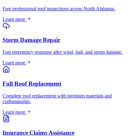
Free professional roof inspections across North Alabama.
Learn more
Storm Damage Repair
Fast emergency response after wind, hail, and storm damage.
Learn more
Full Roof Replacement
Complete roof replacement with premium materials and
craftsmanship.
Learn more
Insurance Claims Assistance