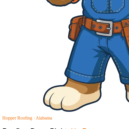
Hopper Roofing · Alabama