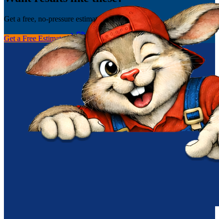
Get a free, no-pressure estimate today.
Get a Free Estimate
(256) 251-0149