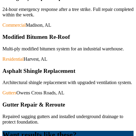
24-hour emergency response after a tree strike. Full repair completed
within the week.
Commercial
Madison, AL
Modified Bitumen Re-Roof
Multi-ply modified bitumen system for an industrial warehouse.
Residential
Harvest, AL
Asphalt Shingle Replacement
Architectural shingle replacement with upgraded ventilation system.
Gutters
Owens Cross Roads, AL
Gutter Repair & Reroute
Repaired sagging gutters and installed underground drainage to
protect foundation.
Want results like these?