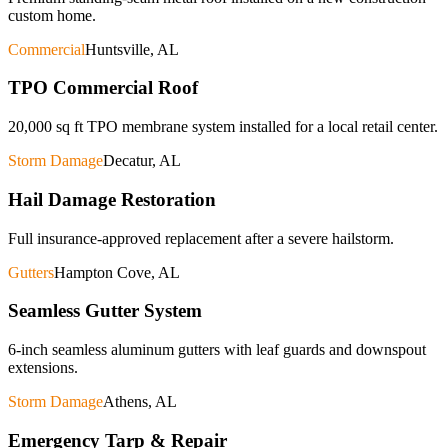
custom home.
Commercial
Huntsville, AL
TPO Commercial Roof
20,000 sq ft TPO membrane system installed for a local retail center.
Storm Damage
Decatur, AL
Hail Damage Restoration
Full insurance-approved replacement after a severe hailstorm.
Gutters
Hampton Cove, AL
Seamless Gutter System
6-inch seamless aluminum gutters with leaf guards and downspout
extensions.
Storm Damage
Athens, AL
Emergency Tarp & Repair