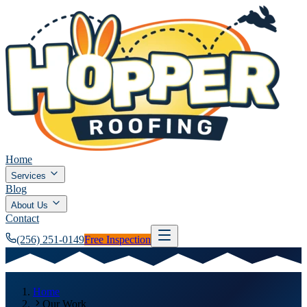
Home
Services
Blog
About Us
Contact
(256) 251-0149
Free Inspection
Home
Our Work