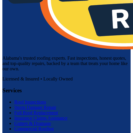
Alabama's trusted roofing experts. Fast inspections, honest quotes,
and top-quality repairs, backed by a team that treats your home like
our own.
Licensed & Insured • Locally Owned
Services
Roof Inspections
Storm Damage Repair
Full Roof Replacement
Insurance Claims Assistance
Gutters & Drainage
Commercial Roofing