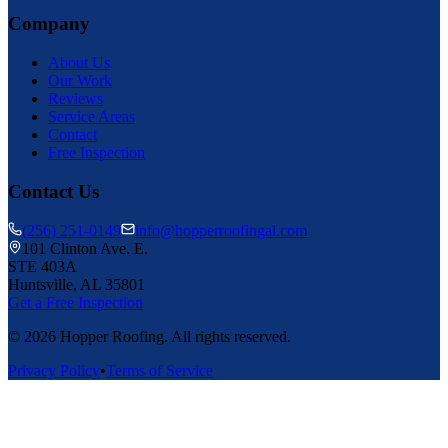
Company
About Us
Our Work
Reviews
Service Areas
Contact
Free Inspection
Contact Us
(256) 251-0149
info@hopperroofingal.com
101 Clinton Ave. E.
STE 403A
Huntsville, AL 35801
Get a Free Inspection
©
2026
Hopper Roofing. All rights reserved.
Privacy Policy
•
Terms of Service