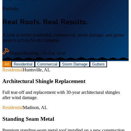
Portfolio
Real Roofs. Real Results.
A look at recent residential, commercial, storm damage, and gutter
projects across North Alabama.
Hopper
Roofing · AL
Est. local
All
Residential
Commercial
Storm Damage
Gutters
Residential
Huntsville, AL
Architectural Shingle Replacement
Full tear-off and replacement with 30-year architectural shingles
after wind damage.
Residential
Madison, AL
Standing Seam Metal
Premium standing-seam metal roof installed on a new construction