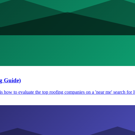
g Guide)
e is how to evaluate the top roofing companies on a 'near me' search fo