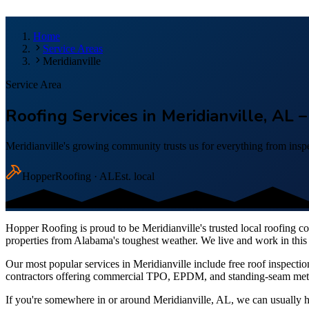
Home
Service Areas
Meridianville
Service Area
Roofing Services in Meridianville, AL
Meridianville's growing community trusts us for everything from inspe
Hopper
Roofing · AL
Est. local
Hopper Roofing is proud to be
Meridianville
's trusted local roofing 
properties from Alabama's toughest weather. We live and work in this 
Our most popular services in
Meridianville
include free roof inspectio
contractors offering commercial TPO, EPDM, and standing-seam metal 
If you're somewhere in or around
Meridianville
, AL, we can usually 