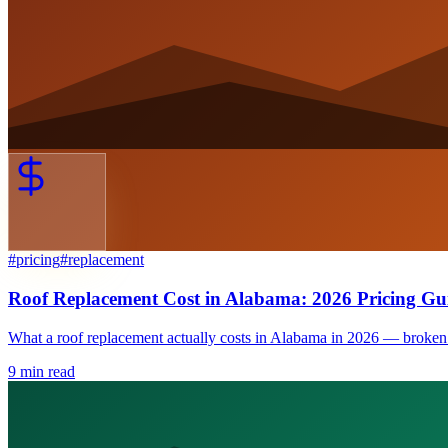
#
pricing
#
replacement
Roof Replacement Cost in Alabama: 2026 Pricing Gu
What a roof replacement actually costs in Alabama in 2026 — broken d
9
min read