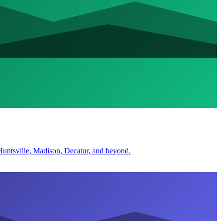
r Huntsville, Madison, Decatur, and beyond.