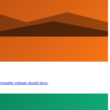
reputable estimate should show.