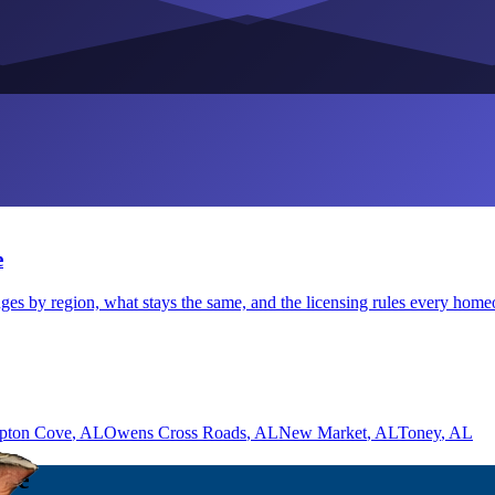
e
ges by region, what stays the same, and the licensing rules every hom
pton Cove
, AL
Owens Cross Roads
, AL
New Market
, AL
Toney
, AL
lle