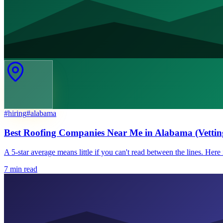
#
hiring
#
alabama
Best Roofing Companies Near Me in Alabama (Vettin
A 5-star average means little if you can't read between the lines. Her
7
min read