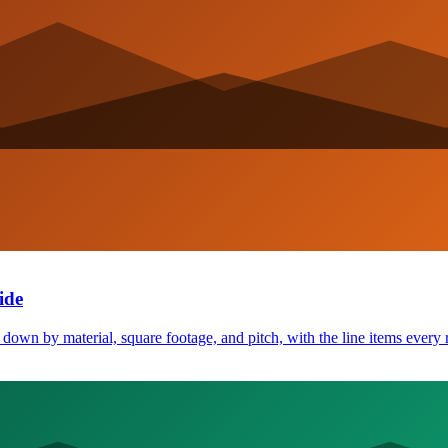
ide
own by material, square footage, and pitch, with the line items every 