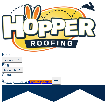
Home
Services
Blog
About Us
Contact
(256) 251-0149
Free Inspection