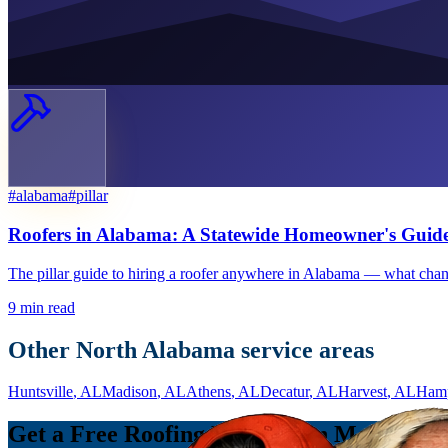
#
alabama
#
pillar
Roofers in Alabama: A Statewide Homeowner's Guid
The pillar guide to hiring a roofer anywhere in Alabama — what chan
9
min read
Other North Alabama service areas
Huntsville
, AL
Madison
, AL
Athens
, AL
Decatur
, AL
Harvest
, AL
Ham
Get a Free Roofing Estimate in Meridianvi