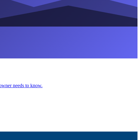
eowner needs to know.