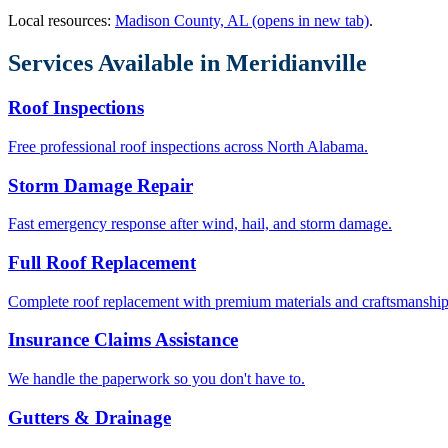
Local resources:
Madison County, AL
(opens in new tab)
.
Services Available in
Meridianville
Roof Inspections
Free professional roof inspections across North Alabama.
Storm Damage Repair
Fast emergency response after wind, hail, and storm damage.
Full Roof Replacement
Complete roof replacement with premium materials and craftsmanship
Insurance Claims Assistance
We handle the paperwork so you don't have to.
Gutters & Drainage