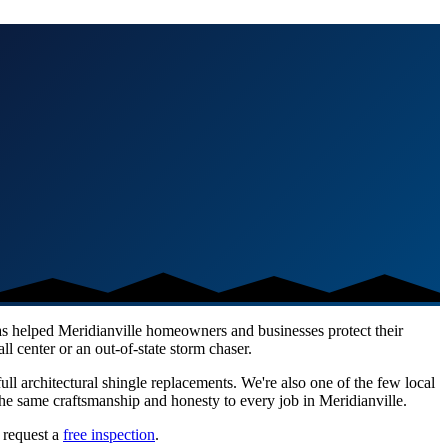
has helped
Meridianville
homeowners and businesses protect their
l center or an out-of-state storm chaser.
ull architectural shingle replacements. We're also one of the few local
he same craftsmanship and honesty to every job in
Meridianville
.
 request a
free inspection
.