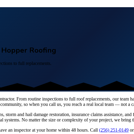
 – Hopper Roofing
ctions to full replacements.
contractor. From routine inspections to full roof replacements, our team 
community, so when you call us, you reach a real local team — not a cal
ns, storm and hail damage restoration, insurance claims assistance, and f
systems. No matter the size or complexity of your project, we bring t
have an inspector at your home within 48 hours. Call
(256) 251-0149
or