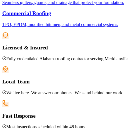
Seamless gutters, guards, and drainage that protect your foundation.
Commercial Roofing
TPO, EPDM, modified bitumen, and metal commercial systems.
Licensed & Insured
Fully credentialed Alabama roofing contractor serving Meridianville
Local Team
We live here. We answer our phones. We stand behind our work.
Fast Response
Most inspections scheduled within 48 hours.