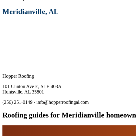
Meridianville
, AL
Hopper Roofing
101 Clinton Ave E
,
STE 403A
Huntsville
,
AL
35801
(256) 251-0149
·
info@hopperroofingal.com
Roofing guides for Meridianville homeown