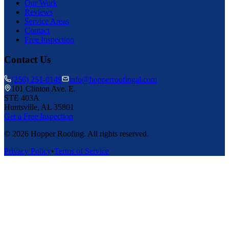
Our Work
Reviews
Service Areas
Contact
Free Inspection
Contact Us
(256) 251-0149
info@hopperroofingal.com
101 Clinton Ave. E.
STE 403A
Huntsville, AL 35801
Get a Free Inspection
©
2026
Hopper Roofing. All rights reserved.
Privacy Policy
•
Terms of Service