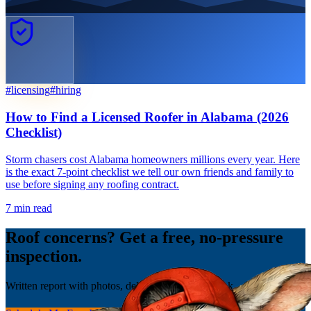
#
licensing
#
hiring
How to Find a Licensed Roofer in Alabama (2026
Checklist)
Storm chasers cost Alabama homeowners millions every year. Here
is the exact 7-point checklist we tell our own friends and family to
use before signing any roofing contract.
7
min read
Roof concerns? Get a free, no-pressure
inspection.
Written report with photos, delivered the same week.