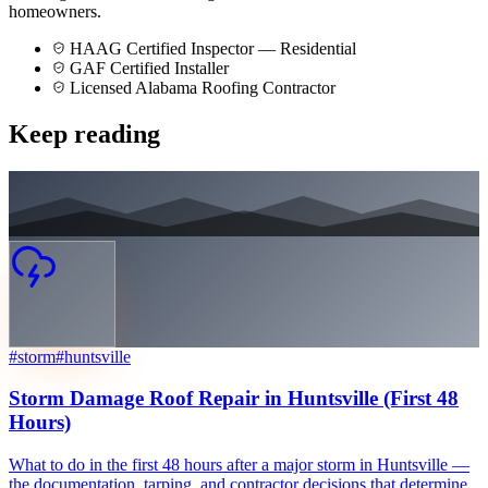
homeowners.
HAAG Certified Inspector — Residential
GAF Certified Installer
Licensed Alabama Roofing Contractor
Keep reading
#
storm
#
huntsville
Storm Damage Roof Repair in Huntsville (First 48
Hours)
What to do in the first 48 hours after a major storm in Huntsville —
the documentation, tarping, and contractor decisions that determine