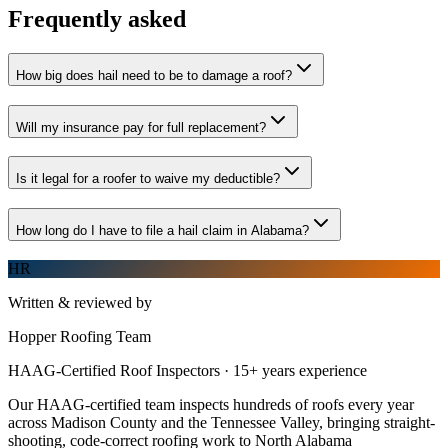
Frequently asked
How big does hail need to be to damage a roof?
Will my insurance pay for full replacement?
Is it legal for a roofer to waive my deductible?
How long do I have to file a hail claim in Alabama?
HR
Written & reviewed by
Hopper Roofing Team
HAAG-Certified Roof Inspectors
·
15
+ years experience
Our HAAG-certified team inspects hundreds of roofs every year
across Madison County and the Tennessee Valley, bringing straight-
shooting, code-correct roofing work to North Alabama