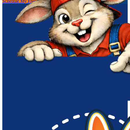
Schedule My Free Inspection
(256) 251-0149