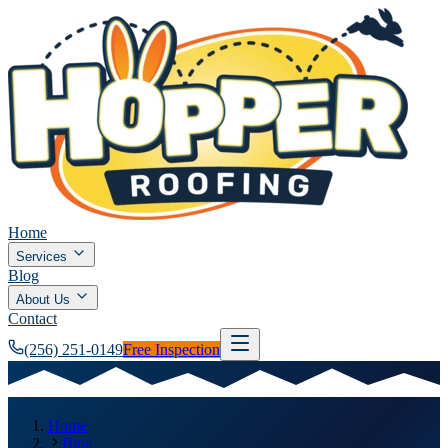
Home
Services
Blog
About Us
Contact
(256) 251-0149
Free Inspection
Home
Blog