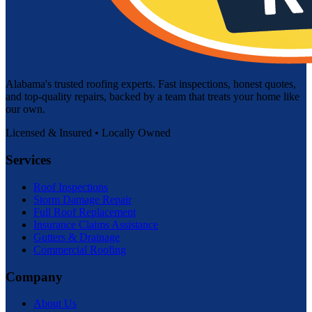
Alabama's trusted roofing experts. Fast inspections, honest quotes,
and top-quality repairs, backed by a team that treats your home like
our own.
Licensed & Insured • Locally Owned
Services
Roof Inspections
Storm Damage Repair
Full Roof Replacement
Insurance Claims Assistance
Gutters & Drainage
Commercial Roofing
Company
About Us