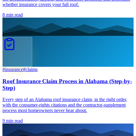
whether insurance covers your full roof.
8
min read
#
insurance
#
claims
Roof Insurance Claim Process in Alabama (Step-by-
Step)
Every step of an Alabama roof insurance claim, in the right order,
with the consumer-rights citations and the contractor-supplement
process most homeowners never hear about.
9
min read