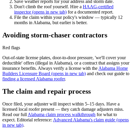
Save weather reports for your address and storm date.
Don't climb the roof yourself. Hire a
HAAG-certified
inspector
(opens in new tab)
for a documented report.
File the claim within your policy's window — typically 12
months in Alabama, but earlier is better.
Avoiding storm-chaser contractors
Red flags
Out-of-state license plates, door-to-door pressure, 'we'll cover your
deductible' offers (illegal in Alabama), or a contract that assigns your
insurance benefits. Always verify a license with the
Alabama Home
Builders Licensure Board
(opens in new tab)
and check our guide to
finding a licensed Alabama roofer
.
The claim and repair process
Once filed, your adjuster will inspect within 5–15 days. Have a
licensed local roofer present — they catch damage adjusters miss.
Read our full
Alabama claim process walkthrough
for what to
expect. Editorial reference:
Advanced Alabama's claim guide
(opens
in new tab)
.