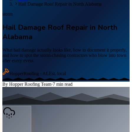
Hail Damage Roof Repair in North Alabama
storm
Hail Damage Roof Repair in North
Alabama
What hail damage actually looks like, how to document it properly,
and how to spot the storm-chasing contractors who blow into town
after every event.
Hopper
Roofing · AL
Est. local
By
Hopper Roofing Team
·
7
min read