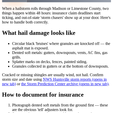
When a hailstorm rolls through Madison or Limestone County, two
things happen within 48 hours: insurance claim deadlines start
ticking, and out-of-state 'storm chasers' show up at your door. Here's
how to handle both correctly.
What hail damage looks like
Circular black 'bruises' where granules are knocked off — the
asphalt mat is exposed.
Dented soft metals: gutters, downspouts, vents, AC fins, gas
grills.
Splatter marks on decks, fences, painted siding.
Granules collected in gutters or at the bottom of downspouts.
Cracked or missing shingles are usually wind, not hail. Confirm
storm size and date using
NWS Huntsville storm reports
(opens in
new tab)
or
the Storm Prediction Center archive
(opens in new tab)
.
How to document for insurance
Photograph dented soft metals from the ground first — these
are the obvious 'tell' adjusters look for.