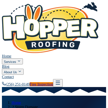
Home
Services
Blog
About Us
Contact
(256) 251-0149
Free Inspection
Home
Storm Damage