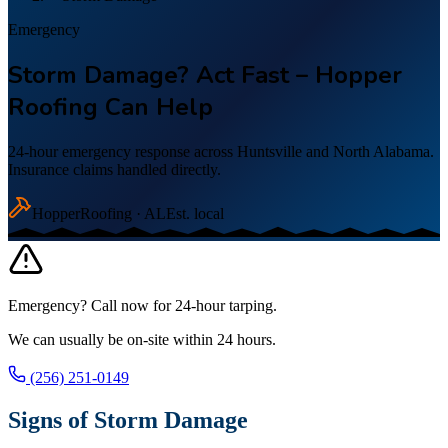
Emergency
Storm Damage? Act Fast – Hopper
Roofing Can Help
24-hour emergency response across Huntsville and North Alabama.
Insurance claims handled directly.
Hopper
Roofing · AL
Est. local
Emergency? Call now for 24-hour tarping.
We can usually be on-site within 24 hours.
(256) 251-0149
Signs of Storm Damage