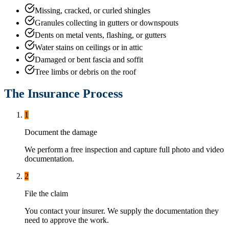
Missing, cracked, or curled shingles
Granules collecting in gutters or downspouts
Dents on metal vents, flashing, or gutters
Water stains on ceilings or in attic
Damaged or bent fascia and soffit
Tree limbs or debris on the roof
The Insurance Process
1
Document the damage
We perform a free inspection and capture full photo and video
documentation.
2
File the claim
You contact your insurer. We supply the documentation they
need to approve the work.