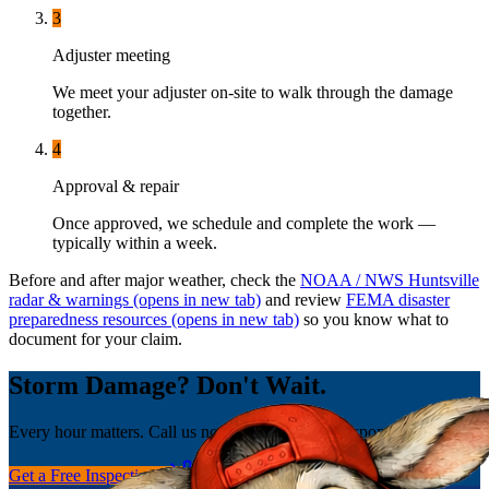
3
Adjuster meeting
We meet your adjuster on-site to walk through the damage
together.
4
Approval & repair
Once approved, we schedule and complete the work —
typically within a week.
Before and after major weather, check the
NOAA / NWS Huntsville
radar & warnings
(opens in new tab)
and review
FEMA disaster
preparedness resources
(opens in new tab)
so you know what to
document for your claim.
Storm Damage? Don't Wait.
Every hour matters. Call us now for emergency response.
Get a Free Inspection
(256) 251-0149