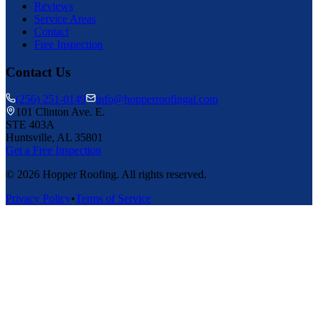
Reviews
Service Areas
Contact
Free Inspection
Contact Us
(256) 251-0149
info@hopperroofingal.com
101 Clinton Ave. E.
STE 403A
Huntsville, AL 35801
Get a Free Inspection
©
2026
Hopper Roofing. All rights reserved.
Privacy Policy
•
Terms of Service