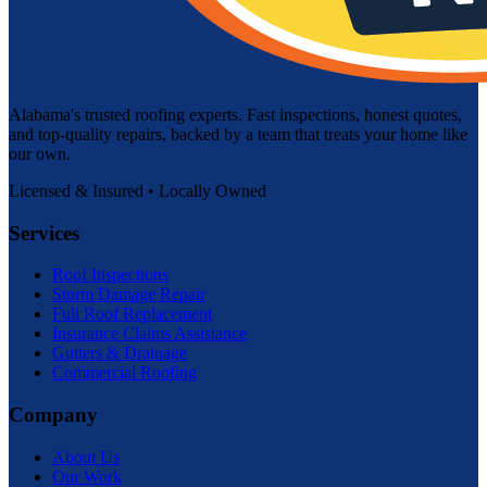
Alabama's trusted roofing experts. Fast inspections, honest quotes,
and top-quality repairs, backed by a team that treats your home like
our own.
Licensed & Insured • Locally Owned
Services
Roof Inspections
Storm Damage Repair
Full Roof Replacement
Insurance Claims Assistance
Gutters & Drainage
Commercial Roofing
Company
About Us
Our Work